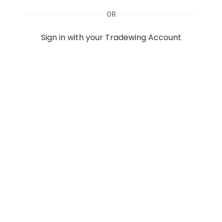
OR
Sign in with your Tradewing Account