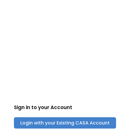
CASA
Sign in to your Account
Login with your Existing
CASA
Account